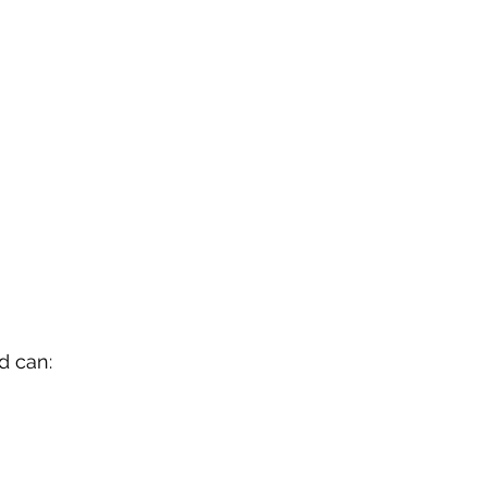
d can: