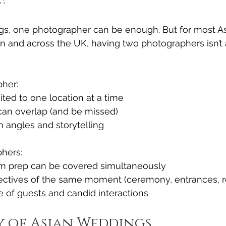
gs, one photographer can be enough. But for most A
n and across the UK, having two photographers isn’t a
her:
ited to one location at a time
an overlap (and be missed)
in angles and storytelling
hers:
m prep can be covered simultaneously
pectives of the same moment (ceremony, entrances, r
 of guests and candid interactions
y of Asian Weddings