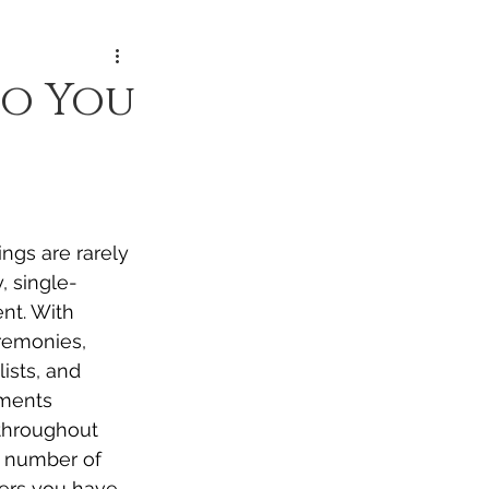
o You
ngs are rarely 
, single-
nt. With 
remonies, 
lists, and 
ments 
throughout 
e number of 
ers you have 