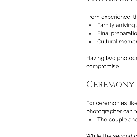
From experience, th
Family arriving
Final preparati
Cultural momen
Having two photogr
compromise.
Ceremony 
For ceremonies like
photographer can f
The couple and
While the second c