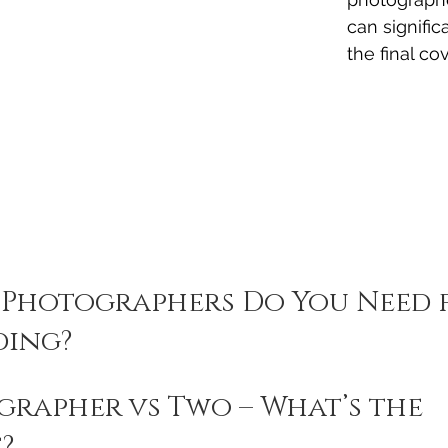
can signific
the final co
Photographers Do You Need f
ding?
rapher vs Two – What’s the 
?