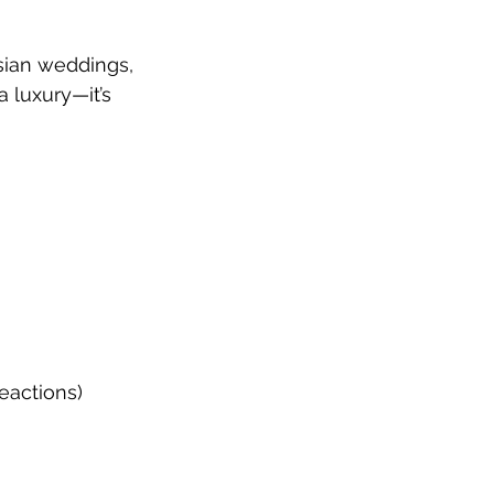
sian weddings, 
 luxury—it’s 
eactions)