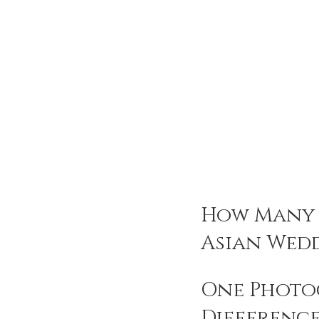
How Many 
Asian Wed
One Photog
Difference