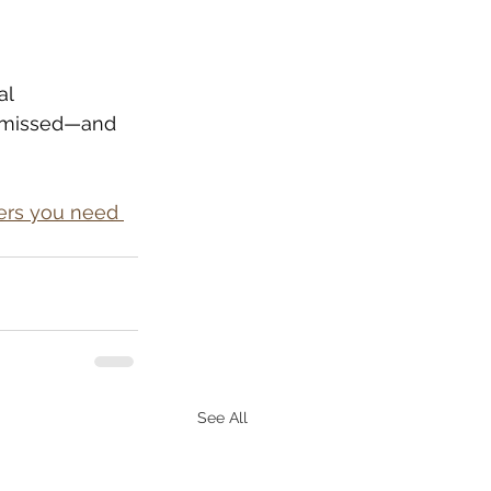
al 
s missed—and 
ers you need 
See All