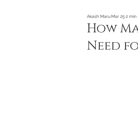
Akash Maru
Mar 25
2 min
How Ma
Need fo