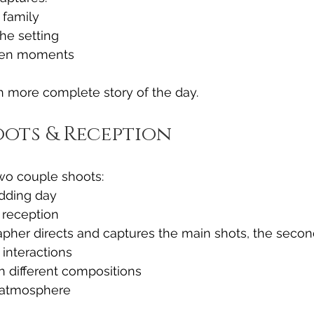
 family
he setting
een moments
h more complete story of the day.
ots & Reception
two couple shoots:
dding day
 reception
pher directs and captures the main shots, the secon
interactions
h different compositions
 atmosphere