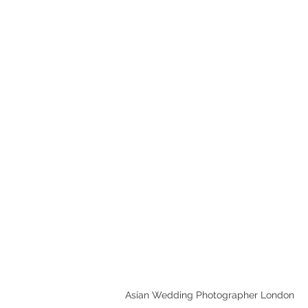
Leave a Review
HOME
CHECK AVAILABI
Asian Wedding Photographer London