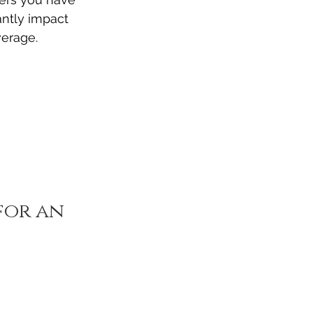
antly impact 
verage.
or an 