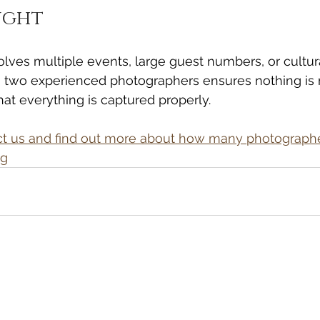
ught
olves multiple events, large guest numbers, or cultur
 two experienced photographers ensures nothing i
hat everything is captured properly.
act us and find out more about how many photograph
ng