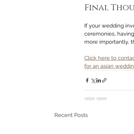
Final Tho
If your wedding inv
ceremonies, having
more importantly, t
Click here to cont
for an asian weddi
Recent Posts