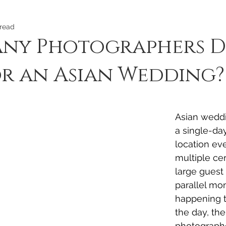
 read
ny Photographers D
r an Asian Wedding?
Asian weddi
a single-day
location eve
multiple ce
large guest 
parallel mo
happening 
the day, th
photograph