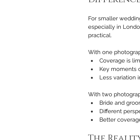
For smaller weddin
especially in Londo
practical.
With one photograp
Coverage is lim
Key moments c
Less variation 
With two photograp
Bride and groo
Different pers
Better coverage
The Realit