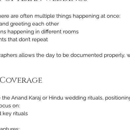
ere are often multiple things happening at once:
 and greeting each other
ons happening in different rooms
ts that don’t repeat
aphers allows the day to be documented properly, w
Coverage
 the Anand Karaj or Hindu wedding rituals, positionin
ocus on:
 key rituals
aptures: