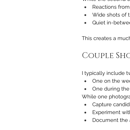
Reactions from
Wide shots of t
Quiet in-betw
This creates a muc
Couple Sho
I typically include 
One on the we
One during the
While one photogra
Capture candid 
Experiment wit
Document the