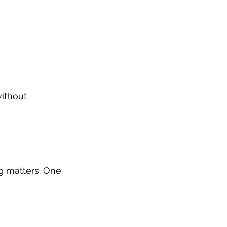
ithout 
g matters. One 