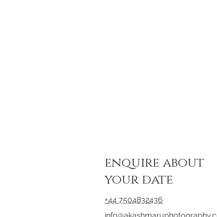
enquire about
your date
+44 7504832436
info@akashmaruphotography.c